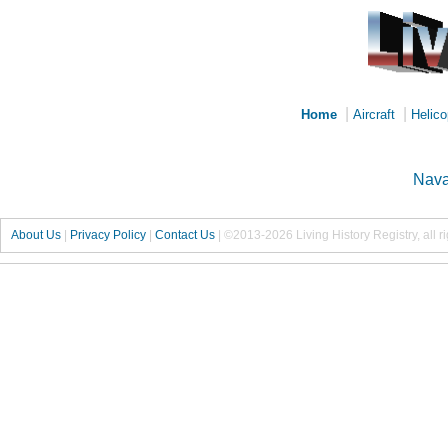
|
|
Home
Aircraft
Helico
Nava
About Us
|
Privacy Policy
|
Contact Us
|
©2013-2026 Living History Registry, all r