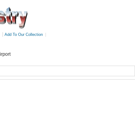
|
Add To Our Collection
|
rport