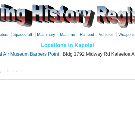
|
|
|
|
|
|
pters
Spacecraft
Machinery
Maritime
Railroad
Vehicles
Weapons
Locations in Kapolei
l Air Museum Barbers Point
Bldg 1792 Midway Rd Kalaeloa Ai
ights reserved