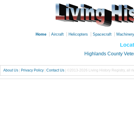
|
|
|
|
Home
Aircraft
Helicopters
Spacecraft
Machiner
Locat
Highlands County Vete
About Us
|
Privacy Policy
|
Contact Us
|
©2013-2026 Living History Registry, all r