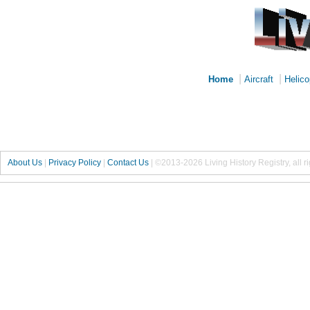
|
|
Home
Aircraft
Helico
About Us
|
Privacy Policy
|
Contact Us
|
©2013-2026 Living History Registry, all r