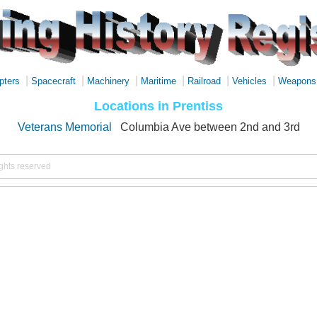
|
|
|
|
|
|
pters
Spacecraft
Machinery
Maritime
Railroad
Vehicles
Weapons
Locations in Prentiss
Veterans Memorial
Columbia Ave between 2nd and 3rd
ights reserved