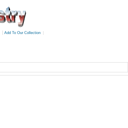
|
Add To Our Collection
|