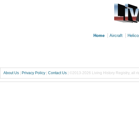
|
|
Home
Aircraft
Helico
About Us
|
Privacy Policy
|
Contact Us
|
©2013-2026 Living History Registry, all r