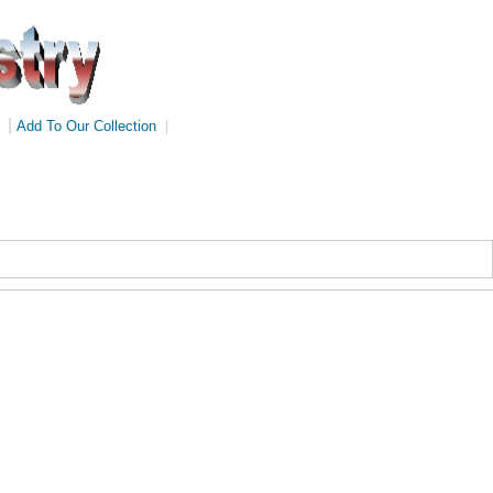
|
Add To Our Collection
|