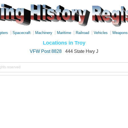
|
|
|
|
|
|
pters
Spacecraft
Machinery
Maritime
Railroad
Vehicles
Weapons
Locations in Troy
VFW Post 8828
444 State Hwy J
ights reserved