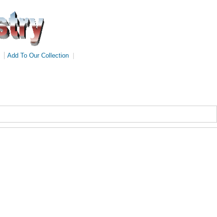
|
Add To Our Collection
|