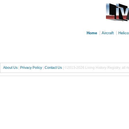
|
|
Home
Aircraft
Helico
About Us
|
Privacy Policy
|
Contact Us
|
©2013-2026 Living History Registry, all r