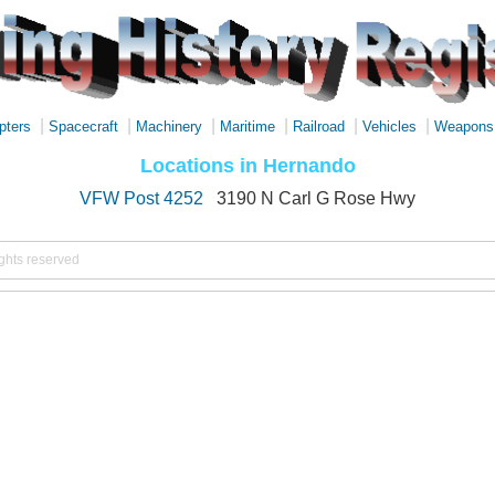
|
|
|
|
|
|
pters
Spacecraft
Machinery
Maritime
Railroad
Vehicles
Weapons
Locations in Hernando
VFW Post 4252
3190 N Carl G Rose Hwy
ights reserved