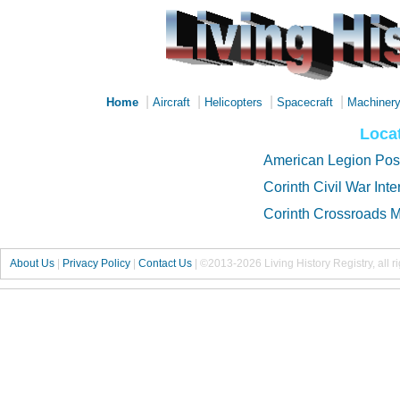
|
|
|
|
Home
Aircraft
Helicopters
Spacecraft
Machiner
Locat
American Legion Pos
Corinth Civil War Inte
Corinth Crossroads
About Us
|
Privacy Policy
|
Contact Us
|
©2013-2026 Living History Registry, all r