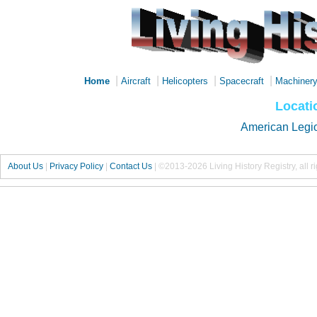
|
|
|
|
Home
Aircraft
Helicopters
Spacecraft
Machiner
Locati
American Legi
About Us
|
Privacy Policy
|
Contact Us
|
©2013-2026 Living History Registry, all r