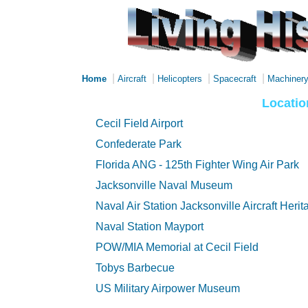
|
|
|
|
Home
Aircraft
Helicopters
Spacecraft
Machiner
Locatio
Cecil Field Airport
Confederate Park
Florida ANG - 125th Fighter Wing Air Park
Jacksonville Naval Museum
Naval Air Station Jacksonville Aircraft Heri
Naval Station Mayport
POW/MIA Memorial at Cecil Field
Tobys Barbecue
US Military Airpower Museum