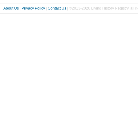
About Us
|
Privacy Policy
|
Contact Us
|
©2013-2026 Living History Registry, all r