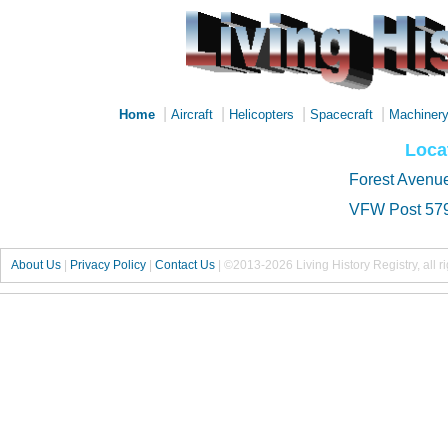
|
|
|
|
Home
Aircraft
Helicopters
Spacecraft
Machiner
Loca
Forest Avenu
VFW Post 57
About Us
|
Privacy Policy
|
Contact Us
|
©2013-2026 Living History Registry, all r