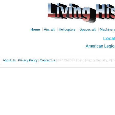
|
|
|
|
Home
Aircraft
Helicopters
Spacecraft
Machiner
Locat
American Legio
About Us
|
Privacy Policy
|
Contact Us
|
©2013-2026 Living History Registry, all r