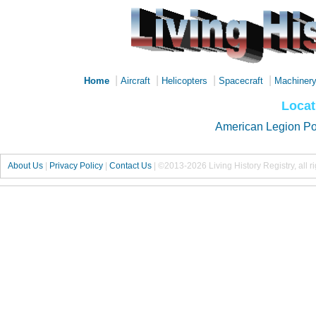
|
|
|
|
Home
Aircraft
Helicopters
Spacecraft
Machiner
Locat
American Legion Po
About Us
|
Privacy Policy
|
Contact Us
|
©2013-2026 Living History Registry, all r