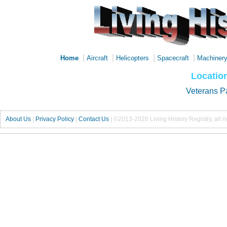
|
|
|
|
Home
Aircraft
Helicopters
Spacecraft
Machiner
Locatio
Veterans P
About Us
|
Privacy Policy
|
Contact Us
|
©2013-2026 Living History Registry, all r