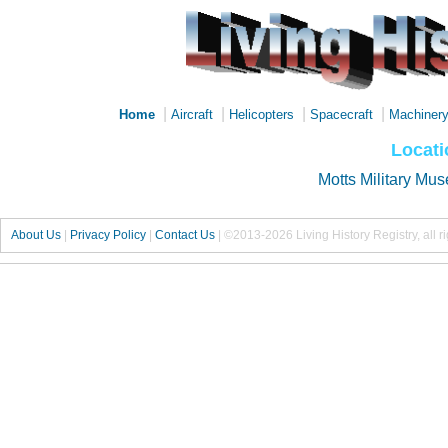
|
|
|
|
Home
Aircraft
Helicopters
Spacecraft
Machiner
Locati
Motts Military Mu
About Us
|
Privacy Policy
|
Contact Us
|
©2013-2026 Living History Registry, all r