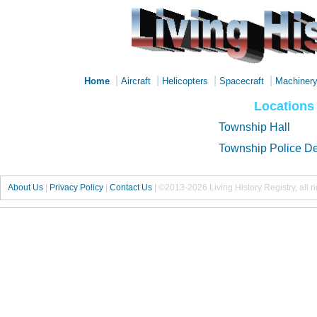
|
|
|
|
Home
Aircraft
Helicopters
Spacecraft
Machiner
Locations
Township Hall
Township Police D
About Us
|
Privacy Policy
|
Contact Us
|
©2013-2026 Living History Registry, all r