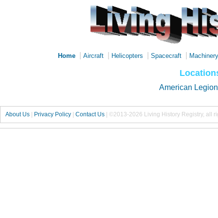
|
|
|
|
Home
Aircraft
Helicopters
Spacecraft
Machiner
Location
American Legion
About Us
|
Privacy Policy
|
Contact Us
|
©2013-2026 Living History Registry, all r