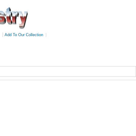
|
Add To Our Collection
|