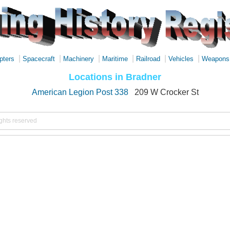
|
|
|
|
|
|
pters
Spacecraft
Machinery
Maritime
Railroad
Vehicles
Weapons
Locations in Bradner
American Legion Post 338
209 W Crocker St
ights reserved