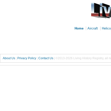
|
|
Home
Aircraft
Helico
About Us
|
Privacy Policy
|
Contact Us
|
©2013-2026 Living History Registry, all r