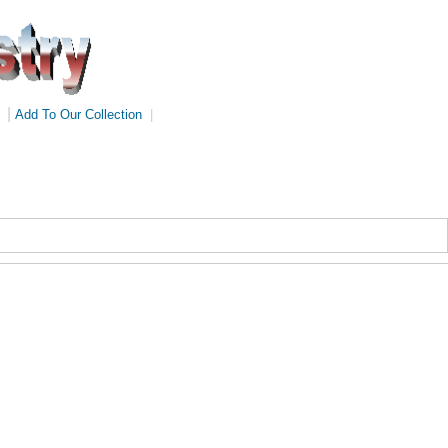
|
Add To Our Collection
|