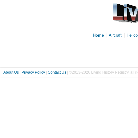
|
|
Home
Aircraft
Helico
About Us
|
Privacy Policy
|
Contact Us
|
©2013-2026 Living History Registry, all r