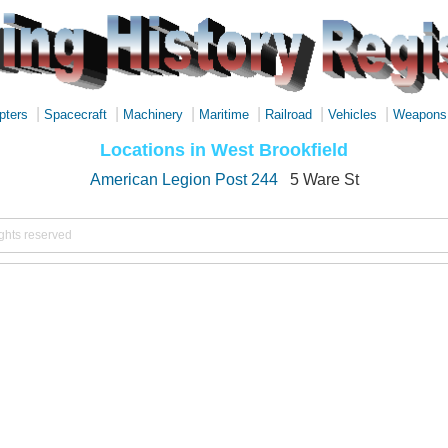
|
|
|
|
|
|
pters
Spacecraft
Machinery
Maritime
Railroad
Vehicles
Weapons
Locations in West Brookfield
American Legion Post 244
5 Ware St
ights reserved