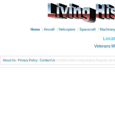
|
|
|
|
Home
Aircraft
Helicopters
Spacecraft
Machiner
Locat
Veterans M
About Us
|
Privacy Policy
|
Contact Us
|
©2013-2026 Living History Registry, all r