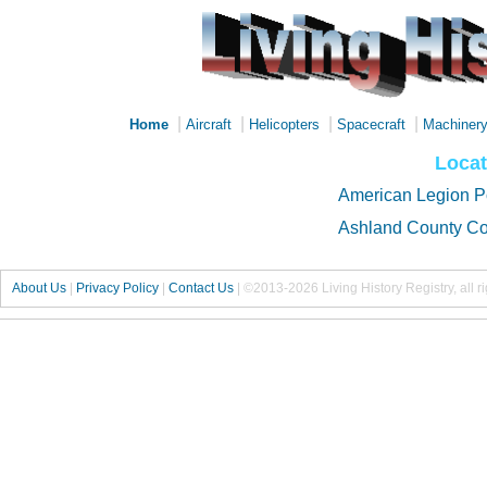
|
|
|
|
Home
Aircraft
Helicopters
Spacecraft
Machiner
Locat
American Legion P
Ashland County Co
About Us
|
Privacy Policy
|
Contact Us
|
©2013-2026 Living History Registry, all r