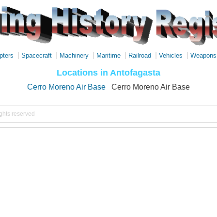
|
|
|
|
|
|
pters
Spacecraft
Machinery
Maritime
Railroad
Vehicles
Weapons
Locations in Antofagasta
Cerro Moreno Air Base
Cerro Moreno Air Base
ights reserved