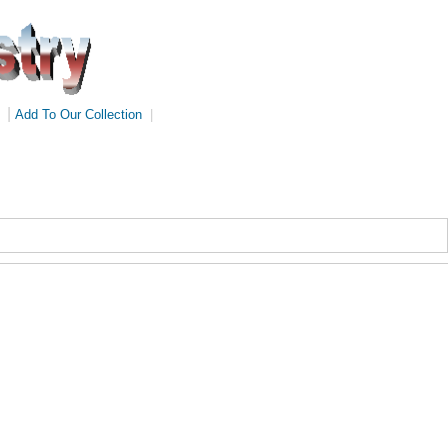
|
Add To Our Collection
|