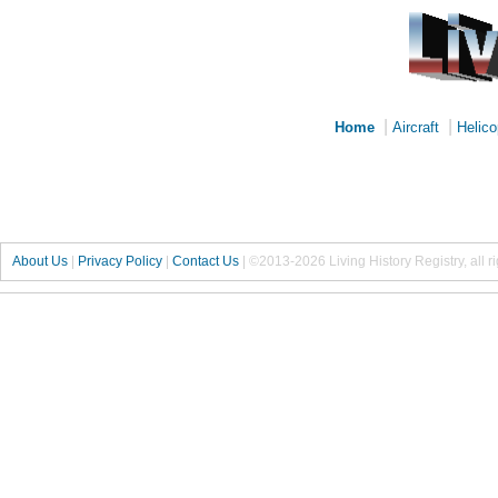
|
|
Home
Aircraft
Helico
About Us
|
Privacy Policy
|
Contact Us
|
©2013-2026 Living History Registry, all r