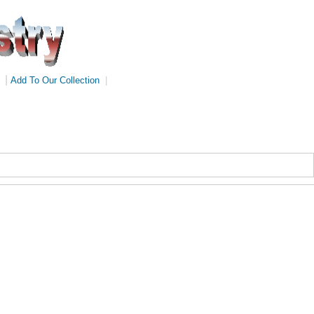
|
Add To Our Collection
|