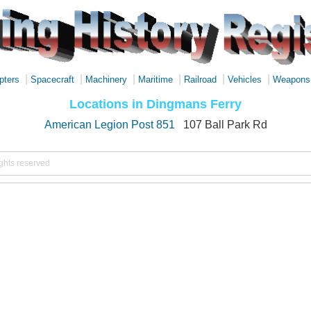
|
|
|
|
|
|
pters
Spacecraft
Machinery
Maritime
Railroad
Vehicles
Weapons
Locations in Dingmans Ferry
American Legion Post 851
107 Ball Park Rd
ights reserved