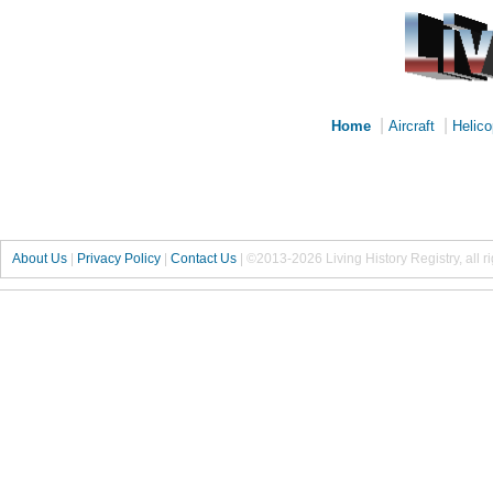
|
|
Home
Aircraft
Helico
About Us
|
Privacy Policy
|
Contact Us
|
©2013-2026 Living History Registry, all r