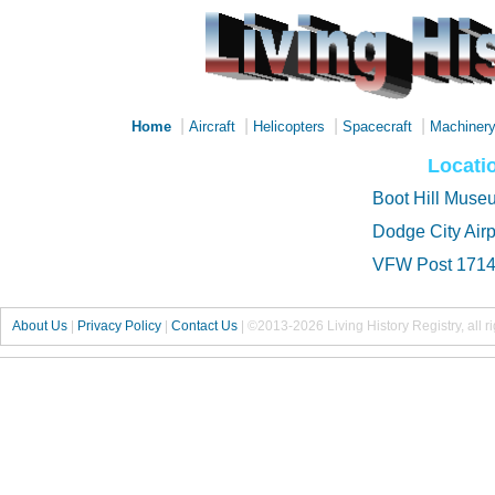
|
|
|
|
Home
Aircraft
Helicopters
Spacecraft
Machiner
Locati
Boot Hill Muse
Dodge City Airp
VFW Post 171
About Us
|
Privacy Policy
|
Contact Us
|
©2013-2026 Living History Registry, all r