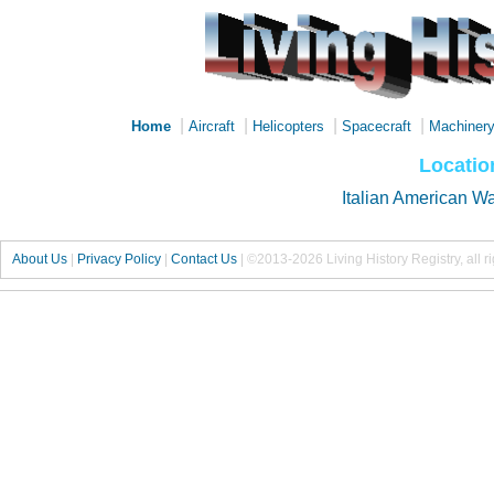
|
|
|
|
Home
Aircraft
Helicopters
Spacecraft
Machiner
Locatio
Italian American W
About Us
|
Privacy Policy
|
Contact Us
|
©2013-2026 Living History Registry, all r