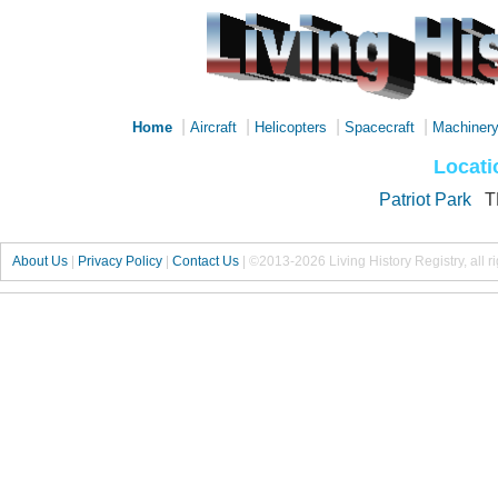
|
|
|
|
Home
Aircraft
Helicopters
Spacecraft
Machiner
Locati
Patriot Park
T
About Us
|
Privacy Policy
|
Contact Us
|
©2013-2026 Living History Registry, all r