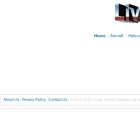
|
|
Home
Aircraft
Helico
About Us
|
Privacy Policy
|
Contact Us
|
©2013-2026 Living History Registry, all r