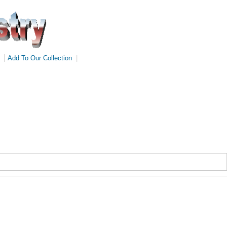
|
Add To Our Collection
|