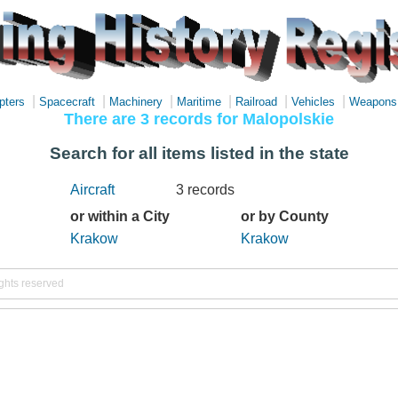
|
|
|
|
|
|
pters
Spacecraft
Machinery
Maritime
Railroad
Vehicles
Weapons
There are 3 records for Malopolskie
Search for all items listed in the state
Aircraft
3 records
or within a City
or by County
Krakow
Krakow
ights reserved