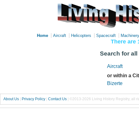
|
|
|
|
Home
Aircraft
Helicopters
Spacecraft
Machiner
There are 
Search for all 
Aircraft
or within a Ci
Bizerte
About Us
|
Privacy Policy
|
Contact Us
|
©2013-2026 Living History Registry, all r