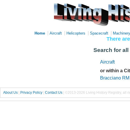
|
|
|
|
Home
Aircraft
Helicopters
Spacecraft
Machiner
There are
Search for all 
Aircraft
or within a Ci
Bracciano RM
About Us
|
Privacy Policy
|
Contact Us
|
©2013-2026 Living History Registry, all r