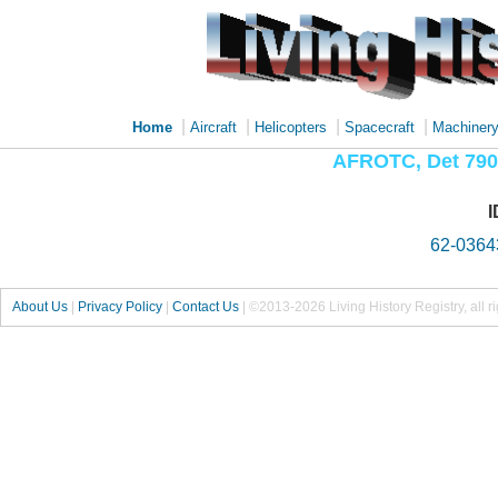
|
|
|
|
Home
Aircraft
Helicopters
Spacecraft
Machiner
AFROTC, Det 790,
I
62-0364
About Us
|
Privacy Policy
|
Contact Us
|
©2013-2026 Living History Registry, all r