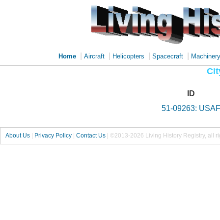
|
|
|
|
Home
Aircraft
Helicopters
Spacecraft
Machiner
Cit
ID
51-09263: USA
About Us
|
Privacy Policy
|
Contact Us
|
©2013-2026 Living History Registry, all r