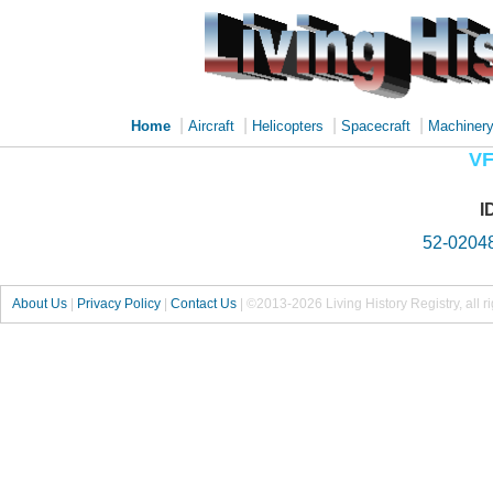
|
|
|
|
Home
Aircraft
Helicopters
Spacecraft
Machiner
VF
I
52-0204
About Us
|
Privacy Policy
|
Contact Us
|
©2013-2026 Living History Registry, all r