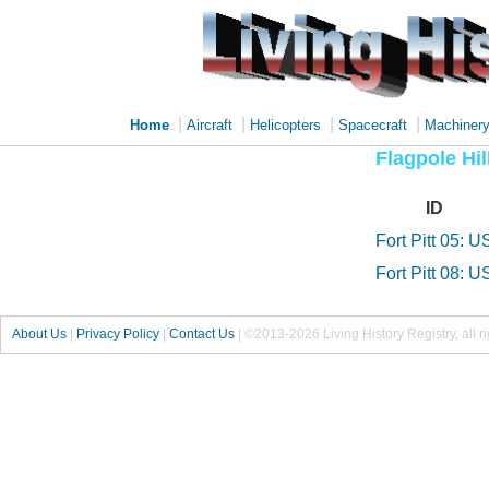
|
|
|
|
Home
Aircraft
Helicopters
Spacecraft
Machiner
Flagpole Hil
ID
Fort Pitt 05: U
Fort Pitt 08: U
About Us
|
Privacy Policy
|
Contact Us
|
©2013-2026 Living History Registry, all r