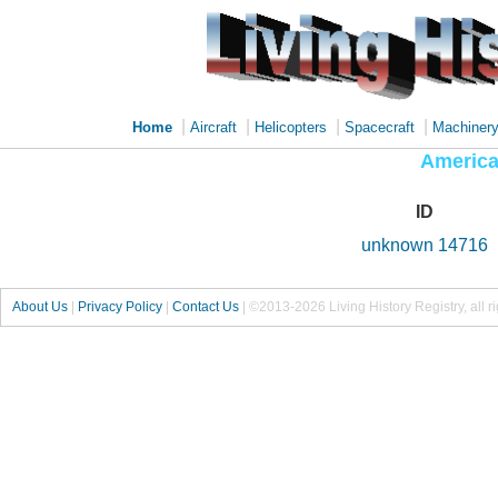
|
|
|
|
Home
Aircraft
Helicopters
Spacecraft
Machiner
America
ID
unknown 14716
About Us
|
Privacy Policy
|
Contact Us
|
©2013-2026 Living History Registry, all r