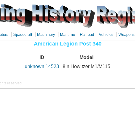
|
|
|
|
|
|
pters
Spacecraft
Machinery
Maritime
Railroad
Vehicles
Weapons
American Legion Post 340
ID
Model
unknown 14523
8in Howitzer M1/M115
ights reserved