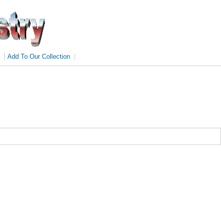
|
Add To Our Collection
|