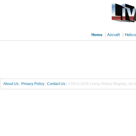
|
|
Home
Aircraft
Helico
About Us
|
Privacy Policy
|
Contact Us
|
©2013-2026 Living History Registry, all r