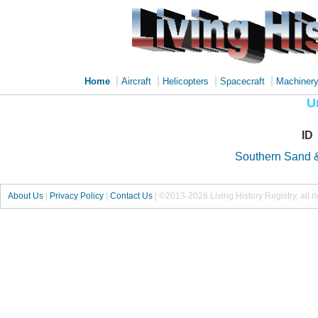
|
|
|
|
Home
Aircraft
Helicopters
Spacecraft
Machiner
U
ID
Southern Sand 
About Us
|
Privacy Policy
|
Contact Us
|
©2013-2026 Living History Registry, all r