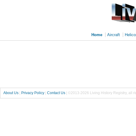
|
|
Home
Aircraft
Helico
About Us
|
Privacy Policy
|
Contact Us
|
©2013-2026 Living History Registry, all r