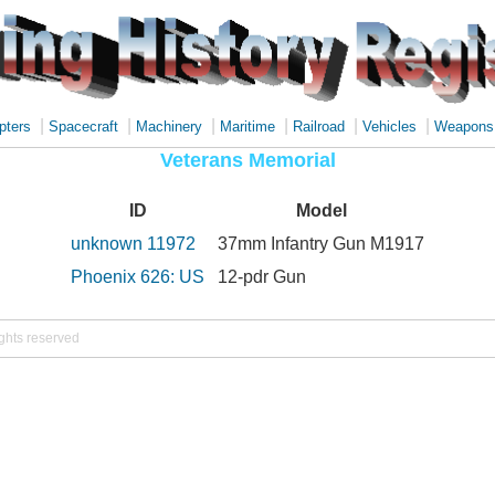
|
|
|
|
|
|
pters
Spacecraft
Machinery
Maritime
Railroad
Vehicles
Weapons
Veterans Memorial
ID
Model
unknown 11972
37mm Infantry Gun M1917
Phoenix 626: US
12-pdr Gun
ights reserved