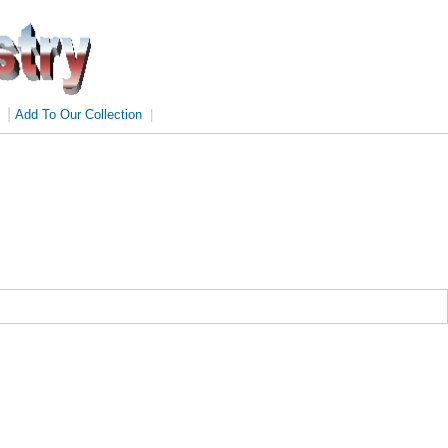
|
Add To Our Collection
|