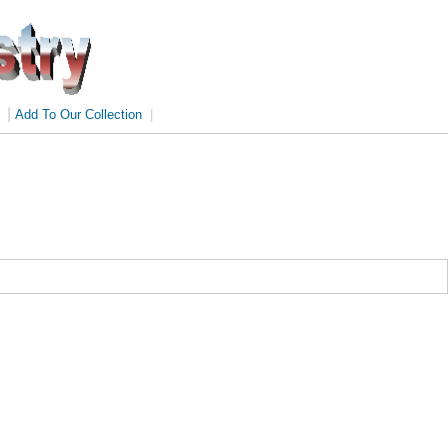
|
Add To Our Collection
|