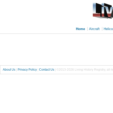
|
|
Home
Aircraft
Helico
About Us
|
Privacy Policy
|
Contact Us
|
©2013-2026 Living History Registry, all r