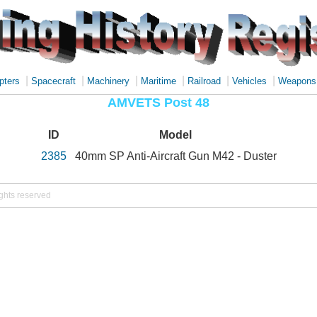
|
|
|
|
|
|
pters
Spacecraft
Machinery
Maritime
Railroad
Vehicles
Weapons
AMVETS Post 48
ID
Model
2385
40mm SP Anti-Aircraft Gun M42 - Duster
ights reserved