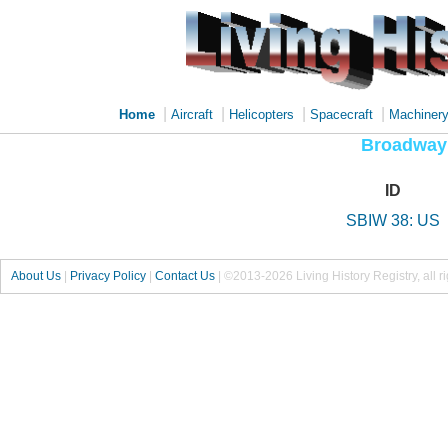
|
|
|
|
Home
Aircraft
Helicopters
Spacecraft
Machiner
Broadway
ID
SBIW 38: US
About Us
|
Privacy Policy
|
Contact Us
|
©2013-2026 Living History Registry, all r