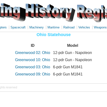
|
|
|
|
|
|
pters
Spacecraft
Machinery
Maritime
Railroad
Vehicles
Weapons
Ohio Statehouse
ID
Model
Greenwood 02: Ohio
12-pdr Gun - Napoleon
Greenwood 10: Ohio
12-pdr Gun - Napoleon
Greenwood 03: Ohio
6-pdr Gun M1841
Greenwood 09: Ohio
6-pdr Gun M1841
ights reserved