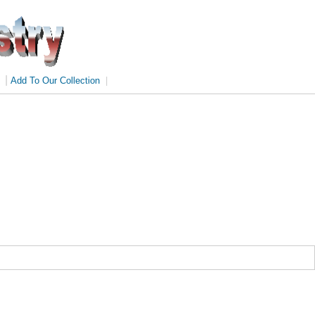
|
Add To Our Collection
|