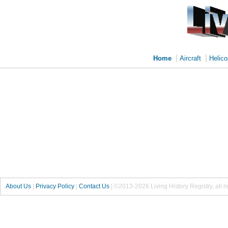
|
|
Home
Aircraft
Helico
About Us
|
Privacy Policy
|
Contact Us
|
©2013-2026 Living History Registry, all r