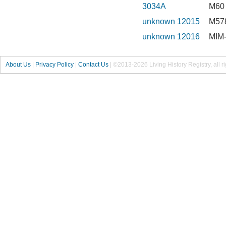
3034A
M60 
unknown 12015
M578
unknown 12016
MIM-
About Us
|
Privacy Policy
|
Contact Us
|
©2013-2026 Living History Registry, all r