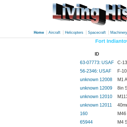
|
|
|
|
Home
Aircraft
Helicopters
Spacecraft
Machiner
Fort Indiant
ID
63-07773: USAF
C-13
56-2346: USAF
F-10
unknown 12008
M1 
unknown 12009
8in 
unknown 12010
M113
unknown 12011
40mm
160
M46 
65944
M4 