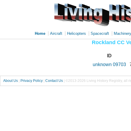
|
|
|
|
Home
Aircraft
Helicopters
Spacecraft
Machiner
Rockland CC Ve
ID
unknown 09703
About Us
|
Privacy Policy
|
Contact Us
|
©2013-2026 Living History Registry, all r