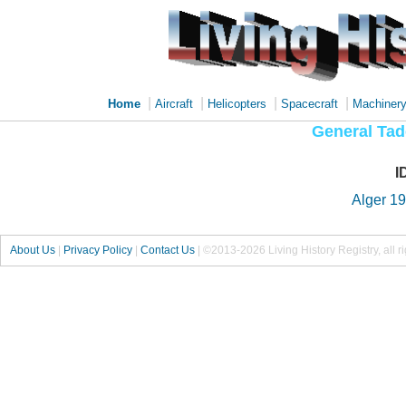
|
|
|
|
Home
Aircraft
Helicopters
Spacecraft
Machiner
General Tad
I
Alger 1
About Us
|
Privacy Policy
|
Contact Us
|
©2013-2026 Living History Registry, all r