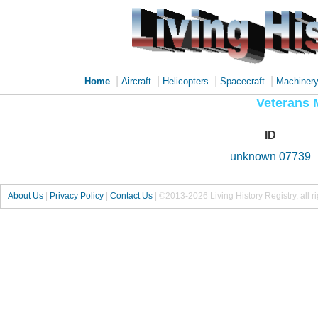
|
|
|
|
Home
Aircraft
Helicopters
Spacecraft
Machiner
Veterans 
ID
unknown 07739
About Us
|
Privacy Policy
|
Contact Us
|
©2013-2026 Living History Registry, all r