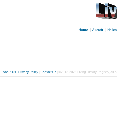
|
|
Home
Aircraft
Helico
About Us
|
Privacy Policy
|
Contact Us
|
©2013-2026 Living History Registry, all r