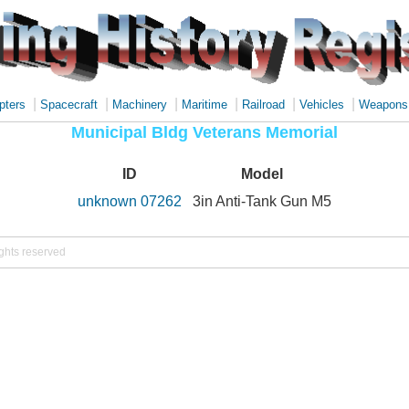
|
|
|
|
|
|
pters
Spacecraft
Machinery
Maritime
Railroad
Vehicles
Weapons
Municipal Bldg Veterans Memorial
ID
Model
unknown 07262
3in Anti-Tank Gun M5
ights reserved