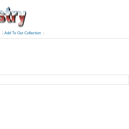
|
Add To Our Collection
|