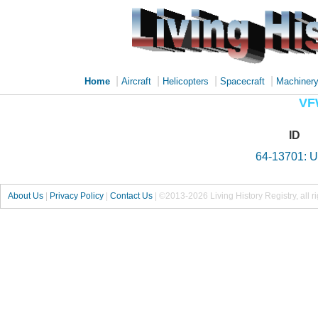
|
|
|
|
Home
Aircraft
Helicopters
Spacecraft
Machiner
VF
ID
64-13701: 
About Us
|
Privacy Policy
|
Contact Us
|
©2013-2026 Living History Registry, all r