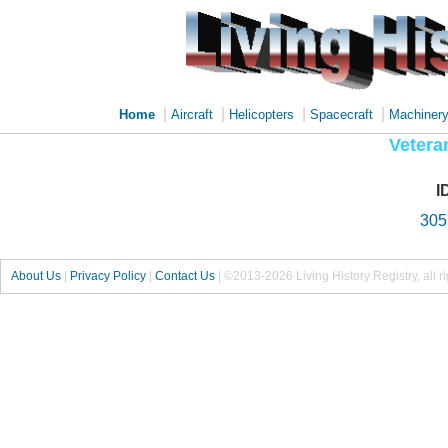
|
|
|
|
Home
Aircraft
Helicopters
Spacecraft
Machiner
Vetera
I
30
About Us
|
Privacy Policy
|
Contact Us
|
©2013-2026 Living History Registry, all r