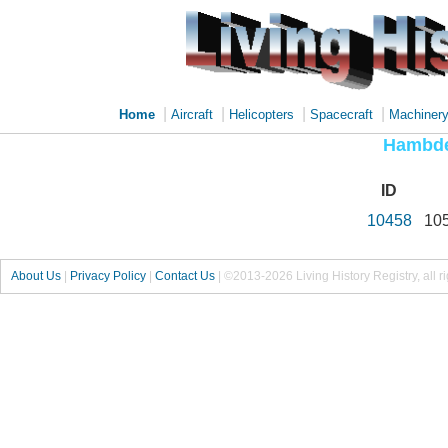
|
|
|
|
Home
Aircraft
Helicopters
Spacecraft
Machiner
Hambde
ID
10458
10
About Us
|
Privacy Policy
|
Contact Us
|
©2013-2026 Living History Registry, all r