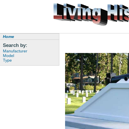
Home
Search by:
Manufacturer
Model
Type