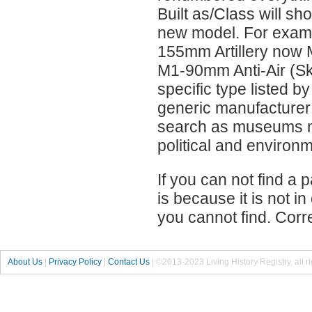
Built as/Class will s
new model. For exa
155mm Artillery now 
M1-90mm Anti-Air (Sky
specific type listed b
generic manufacturer
search as museums mo
political and environ
If you can not find a p
is because it is not i
you cannot find. Corr
About Us
|
Privacy Policy
|
Contact Us
|
©2013-2023 Living History Registry, all r