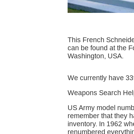
This French Schneid
can be found at the 
Washington, USA.
We currently have 339
Weapons Search Hel
US Army model numbers
remember that they ha
inventory. In 1962 wh
renumbered everything