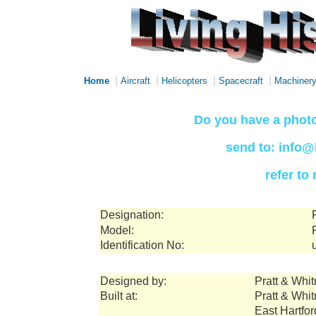
|
|
|
|
Home
Aircraft
Helicopters
Spacecraft
Machiner
Do you have a photo
send to: info@
refer to
Designation:
Model:
Identification No:
Designed by:
Pratt & Whi
Built at:
Pratt & Whi
East Hartfo