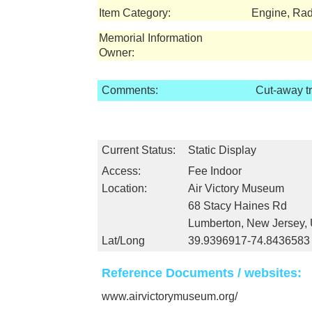
Item Category:
Engine, Rad
Memorial Information
Owner:
Comments:
Cut-away t
Current Status:
Static Display
Access:
Fee Indoor
Location:
Air Victory Museum
68 Stacy Haines Rd
Lumberton, New Jersey,
Lat/Long
39.9396917-74.8436583
Reference Documents / websites:
www.airvictorymuseum.org/