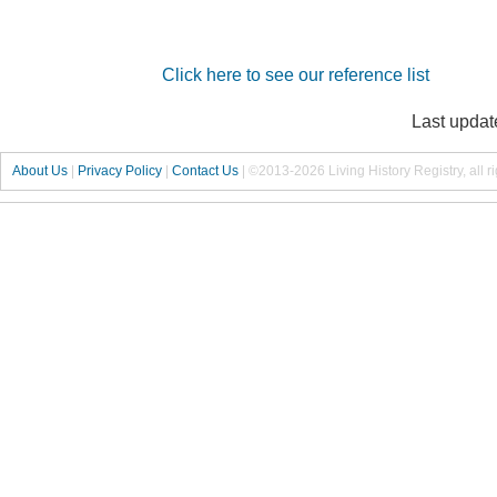
Click here to see our reference list
Last updat
About Us
|
Privacy Policy
|
Contact Us
|
©2013-2026 Living History Registry, all r