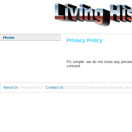
Home
Privacy Policy
It's simple: we do not store any priva
consent.
About Us
|
Privacy Policy
|
Contact Us
|
©2013-2026 Living History Registry, all r